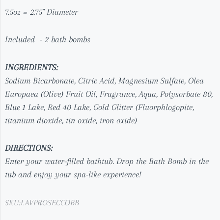
7.5oz = 2.75" Diameter
Included - 2 bath bombs
INGREDIENTS:
Sodium Bicarbonate, Citric Acid, Magnesium Sulfate,
Olea
Europaea (Olive) Fruit Oil
,
Fragrance, Aqua, Polysorbate 80,
Blue 1 Lake, Red 40 Lake, Gold Glitter (
Fluorphlogopite,
titanium dioxide, tin oxide, iron oxide)
DIRECTIONS:
Enter your water-filled bathtub. Drop the Bath Bomb in the
tub and enjoy your spa-like experience!
SKU:
LAVPROSECCOBB