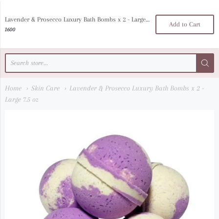
luna bella noir
Lavender & Prosecco Luxury Bath Bombs x 2 - Large 7.5 oz
Add to Cart
1600
Home
Skin Care
Lavender & Prosecco Luxury Bath Bombs x 2 -
Large 7.5 oz