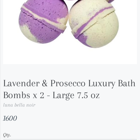
Lavender & Prosecco Luxury Bath
Bombs x 2 - Large 7.5 oz
luna bella noir
1600
Qty.