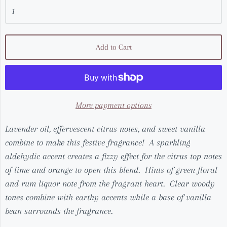
Add to Cart
More payment options
Lavender oil, effervescent citrus notes, and sweet vanilla
combine to make this festive fragrance! A sparkling
aldehydic accent creates a fizzy effect for the citrus top notes
of lime and orange to open this blend. Hints of green floral
and rum liquor note from the fragrant heart. Clear woody
tones combine with earthy accents while a base of vanilla
bean surrounds the fragrance.