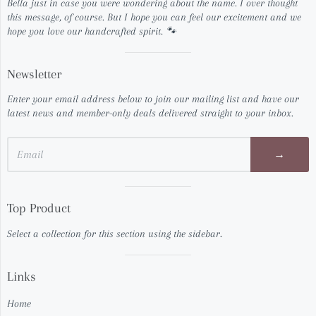
Bella just in case you were wondering about the name. I over thought
this message, of course. But I hope you can feel our excitement and we
hope you love our handcrafted spirit. 🐾
Visual
Newsletter
separator
Enter your email address below to join our mailing list and have our
latest news and member-only deals delivered straight to your inbox.
→
Visual
Top Product
separator
Select a collection for this section using the sidebar.
Visual
Links
separator
Home