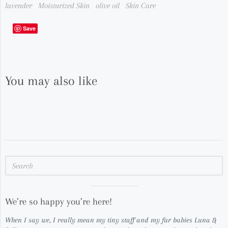
lavender
Moisturized Skin
olive oil
Skin Care
Save
You may also like
Sidebar
Visual
We’re so happy you’re here!
separator
When I say we, I really mean my tiny staff and my fur babies Luna &