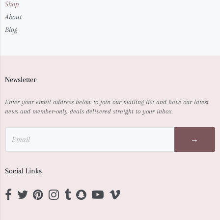
Shop
About
Blog
Newsletter
Enter your email address below to join our mailing list and have our latest
news and member-only deals delivered straight to your inbox.
→
Social Links
Opens external website in a new window.
Opens external website in a new window.
Opens external website in a new window.
Opens external website in a new window.
Opens external website in a new window.
Opens external website in a new window.
Opens external website in a new window.
Opens external website in a new wi