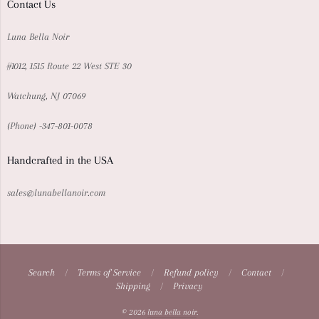
Contact Us
Luna Bella Noir
#1012, 1515 Route 22 West STE 30
Watchung, NJ 07069
{Phone} -347-801-0078
Handcrafted in the USA
sales@lunabellanoir.com
Search
/
Terms of Service
/
Refund policy
/
Contact
/
Shipping
/
Privacy
Navigation:
© 2026
luna bella noir
.